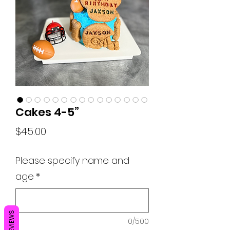
Cakes 4-5”
Price
$45.00
Please specify name and
age
*
REVIEWS
0/500