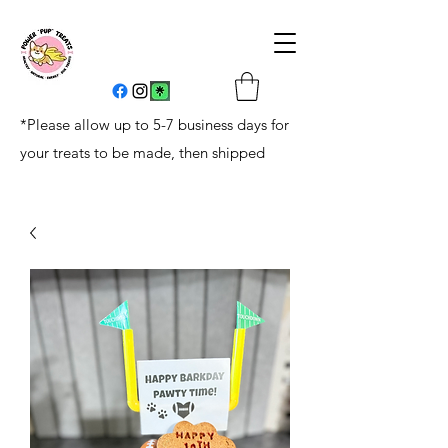
*Please allow up to 5-7 business days for
your treats to be made, then shipped