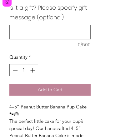
Is it a gift? Please specify gift
message (optional)
0/500
Quantity
*
Add to Cart
4–5” Peanut Butter Banana Pup Cake
🐾🎂
The perfect little cake for your pup’s
special day! Our handcrafted 4–5”
Peanut Butter Banana Cake is made