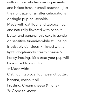
with simple, wholesome ingredients
and baked fresh in small batches—just
the right size for smaller celebrations
or single-pup households.
Made with oat flour and tapioca flour,
and naturally flavored with peanut
butter and banana, this cake is gentle
on sensitive tummies while still being
irresistibly delicious. Finished with a
light, dog-friendly cream cheese &
honey frosting, it’s a treat your pup will
be excited to dig into.
✨ Made with:
Oat flour, tapioca flour, peanut butter,
banana, coconut oil
Frosting: Cream cheese & honey
🐾 Good to know:
• Made with all-natural, dog-friendly
ingredients
• No preservatives or fillers