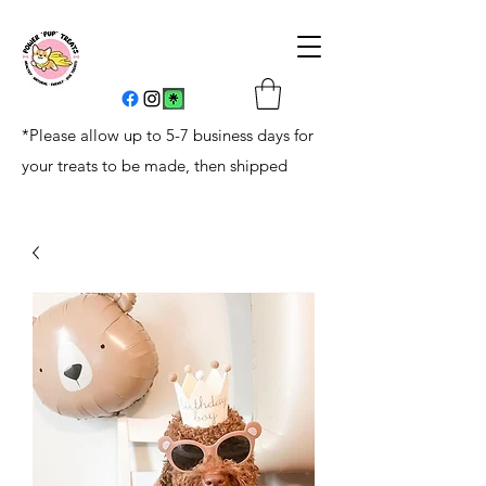
*Please allow up to 5-7 business days for
your treats to be made, then shipped