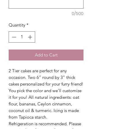
0/500
Quantity
*
Add to Cart
2 Tier cakes are perfect for any
occasion. Two 6” round by 3” thick
cakes personalized for your furry friend!
You pick the color and we’ll customize
it for you! All natural ingredients: oat
flour, bananas, Ceylon cinnamon,
coconut oil & turmeric. Icing is made
from Tapioca starch.
Refrigeration is recommended. Please