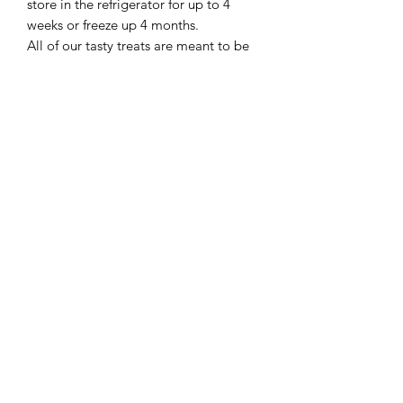
store in the refrigerator for up to 4
weeks or freeze up 4 months.
All of our tasty treats are meant to be
fed as a reward or treat not to take the
place of a well balanced diet.
Sorry at this time cakes cannot be
shipped.
When ordering please allow up to 8
business days for your cake to be
made!
401-368-4148