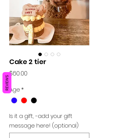
Cake 2 tier
Price
$60.00
REVIEWS
Age
*
Is it a gift, -add your gift
message here! (optional)